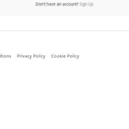
Don't have an account?
Sign Up
tions
Privacy Policy
Cookie Policy