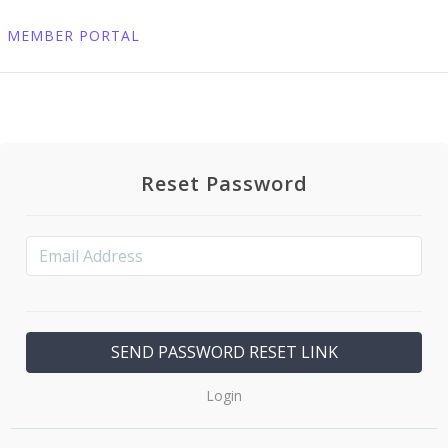
MEMBER PORTAL
Reset Password
Login