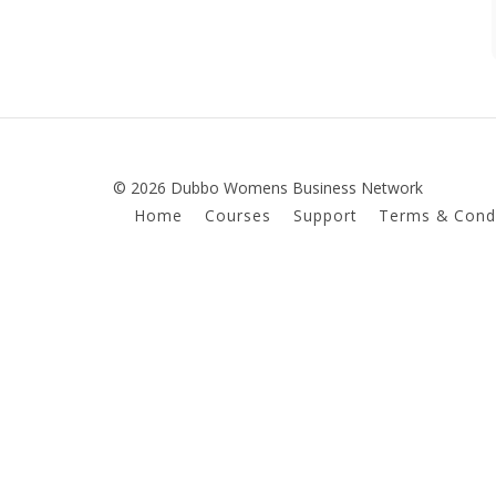
© 2026 Dubbo Womens Business Network
Home
Courses
Support
Terms & Condi