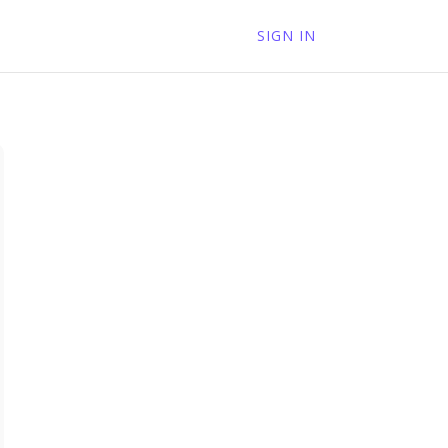
SIGN IN