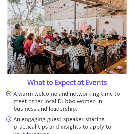
What to Expect at Events
A warm welcome and networking time to
meet other local Dubbo women in
business and leadership.
An engaging guest speaker sharing
practical tips and insights to apply to
your business.