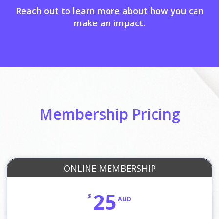
Reach out to learn more about how you can
make an impact.
Membership Pricing
ONLINE MEMBERSHIP
25
$
AUD