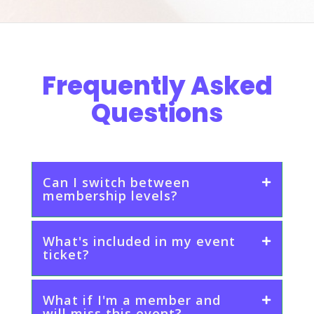
Frequently Asked
Questions
Can I switch between
membership levels?
What's included in my event
ticket?
What if I'm a member and
will miss this event?