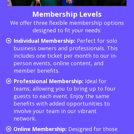
Membership Levels
We offer three flexible membership options
designed to fit your needs:
Individual Membership:
Perfect for solo
business owners and professionals. This
includes one ticket per month to our in-
person events, online content, and
member benefits.
Professional Membership:
Ideal for
teams, allowing you to bring up to four
guests to each event. Enjoy the same
benefits with added opportunities to
involve your team in our vibrant
network.
Online Membership:
Designed for those