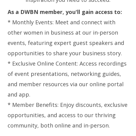
As a DWBN member, you'll gain access to:
* Monthly Events: Meet and connect with
other women in business at our in-person
events, featuring expert guest speakers and
opportunities to share your business story.
* Exclusive Online Content: Access recordings
of event presentations, networking guides,
and member resources via our online portal
and app.
* Member Benefits: Enjoy discounts, exclusive
opportunities, and access to our thriving
community, both online and in-person.