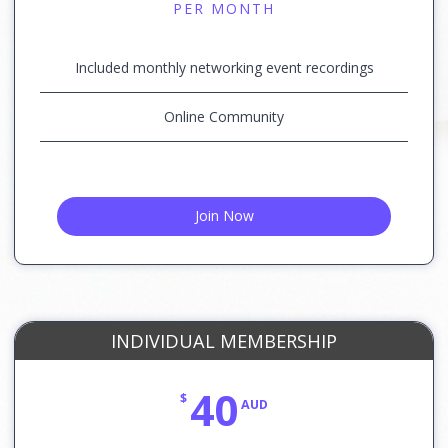
PER MONTH
Included monthly networking event recordings
Online Community
Join Now
INDIVIDUAL MEMBERSHIP
40
$
AUD