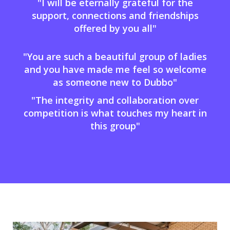
"I will be eternally grateful for the
support, connections and friendships
offered by you all"
"You are such a beautiful group of ladies
and you have made me feel so welcome
as someone new to Dubbo"
"The integrity and collaboration over
competition is what touches my heart in
this group"