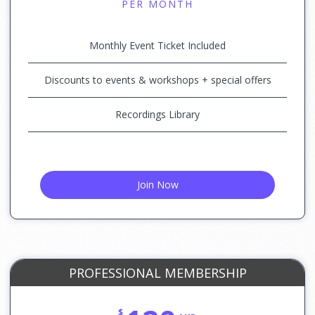
PER MONTH
Monthly Event Ticket Included
Discounts to events & workshops + special offers
Recordings Library
Join Now
PROFESSIONAL MEMBERSHIP
$