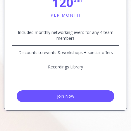
120
AUD
PER MONTH
Included monthly networking event for any 4 team
members
Discounts to events & workshops + special offers
Recordings Library
Join Now