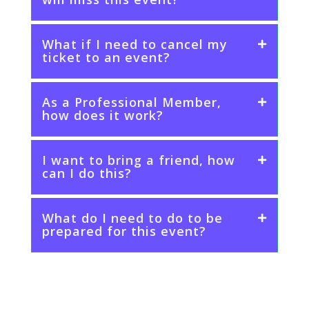
What if I need to cancel my
ticket to an event?
As a Professional Member,
how does it work?
I want to bring a friend, how
can I do this?
What do I need to do to be
prepared for this event?