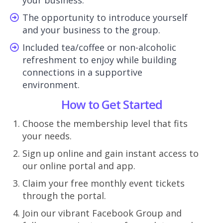
The opportunity to introduce yourself
and your business to the group.
Included tea/coffee or non-alcoholic
refreshment to enjoy while building
connections in a supportive
environment.
How to Get Started
Choose the membership level that fits
your needs.
Sign up online and gain instant access to
our online portal and app.
Claim your free monthly event tickets
through the portal.
Join our vibrant Facebook Group and