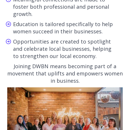
foster both professional and personal
growth.
Education is tailored specifically to help
women succeed in their businesses.
Opportunities are created to spotlight
and celebrate local businesses, helping
to strengthen our local economy.
Joining DWBN means becoming part of a
movement that uplifts and empowers women
in business.