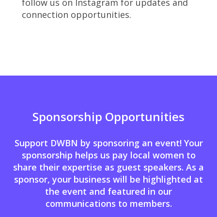
follow us on Instagram for updates and
connection opportunities.
Sponsorship Opportunities
Support DWBN by sponsoring an event! Your
sponsorship helps us pay local women to
share their expertise as guest speakers. As a
sponsor, your business will be highlighted at
the event and featured in our
communications to members.