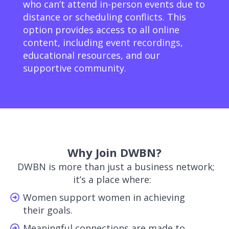
who can’t attend in-person events due to
distance or scheduling conflicts. This
option provides access to all online
content, including event recordings,
educational resources, and our
supportive community.
Why Join DWBN?
DWBN is more than just a business network;
it’s a place where:
Women support women in achieving
their goals.
Meaningful connections are made to