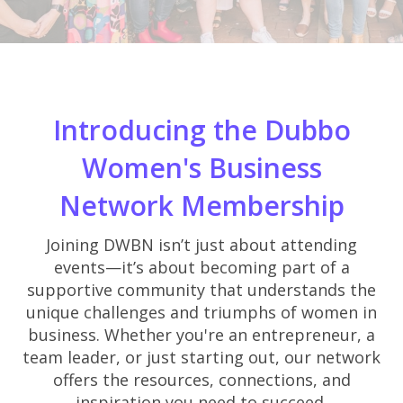
Introducing the Dubbo
Women's Business
Network Membership
Joining DWBN isn’t just about attending
events—it’s about becoming part of a
supportive community that understands the
unique challenges and triumphs of women in
business. Whether you're an entrepreneur, a
team leader, or just starting out, our network
offers the resources, connections, and
inspiration you need to succeed.