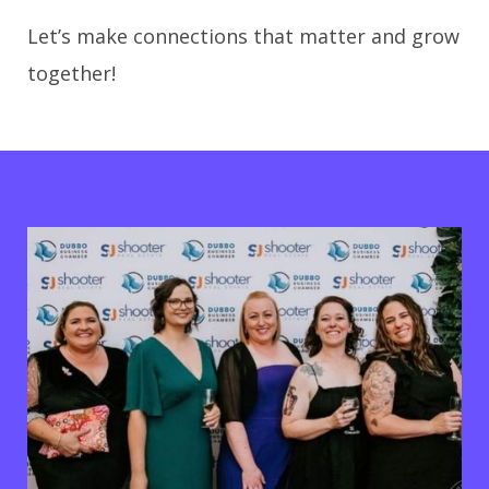
Let’s make connections that matter and grow
together!