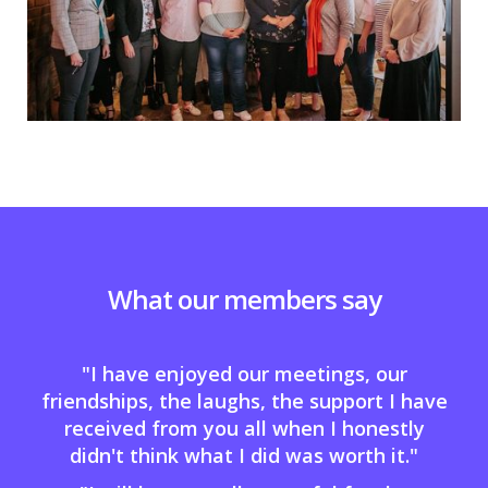
What our members say
"I have enjoyed our meetings, our
friendships, the laughs, the support I have
received from you all when I honestly
didn't think what I did was worth it."