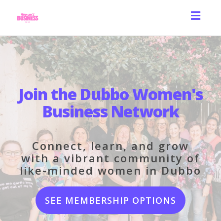
Toggl
navig
Join the Dubbo Women's
Business Network
Connect, learn, and grow
with a vibrant community of
like-minded women in Dubbo
SEE MEMBERSHIP OPTIONS